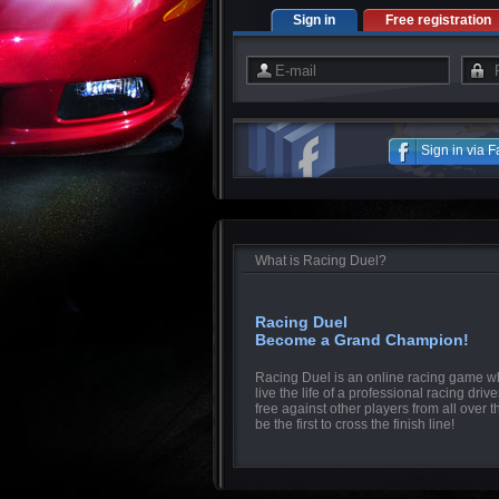
Sign in
Free registration
Sign in via 
What is Racing Duel?
Racing Duel
Become a Grand Champion!
Racing Duel is an online racing game w
live the life of a professional racing drive
free against other players from all over 
be the first to cross the finish line!