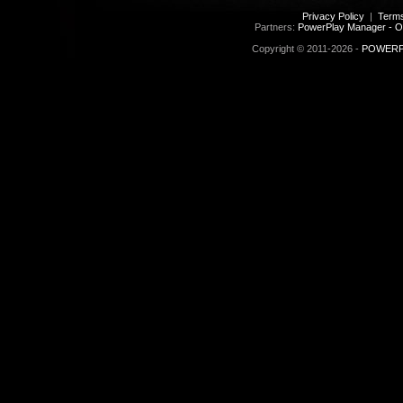
Privacy Policy
|
Terms
Partners:
PowerPlay Manager - O
Copyright © 2011-2026 -
POWERPL