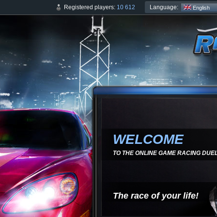
Language:
Registered players:
10 612
English
WELCOME
TO THE ONLINE GAME RACING DUE
The race of your life!