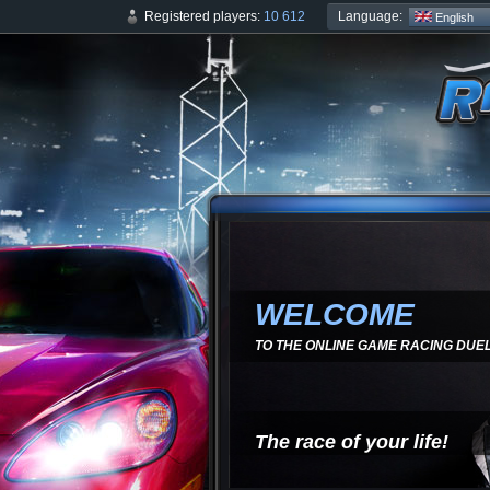
Language:
Registered players:
10 612
English
WELCOME
TO THE ONLINE GAME RACING DUE
The race of your life!