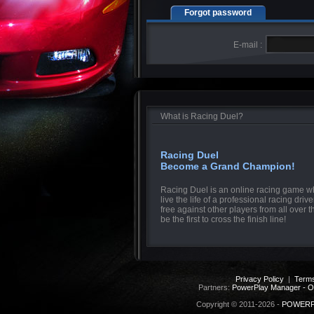
Forgot password
E-mail :
What is Racing Duel?
Racing Duel
Become a Grand Champion!
Racing Duel is an online racing game w
live the life of a professional racing drive
free against other players from all over 
be the first to cross the finish line!
Privacy Policy
|
Terms
Partners:
PowerPlay Manager - O
Copyright © 2011-2026 -
POWERPL